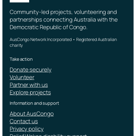
Community-led projects, volunteering and
partnerships connecting Australia with the
Democratic Republic of Congo.
AusCongo Network Incorporated • Registered Australian
charity
Take action
Donate securely
Volunteer
Partner with us
Explore projects
Information and support
About AusCongo
Contact us
Privacy policy