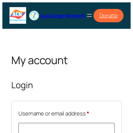
Skip
to
Donate
AusCongo Network
content
My account
Login
Required
Username or email address
*