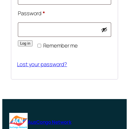
Required
Password
*
Log in
Remember me
Lost your password?
AusCongo Network