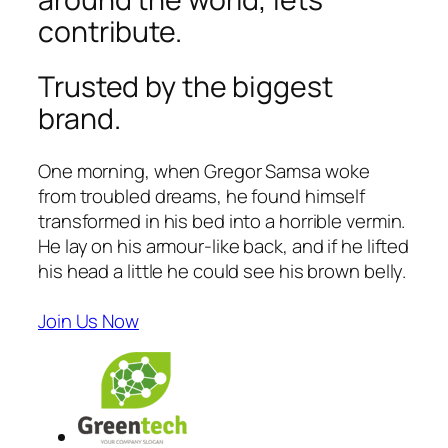
contribute.
Trusted by the biggest
brand.
One morning, when Gregor Samsa woke
from troubled dreams, he found himself
transformed in his bed into a horrible vermin.
He lay on his armour-like back, and if he lifted
his head a little he could see his brown belly.
Join Us Now