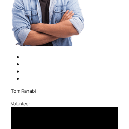
Tom Rahabi
Volunteer