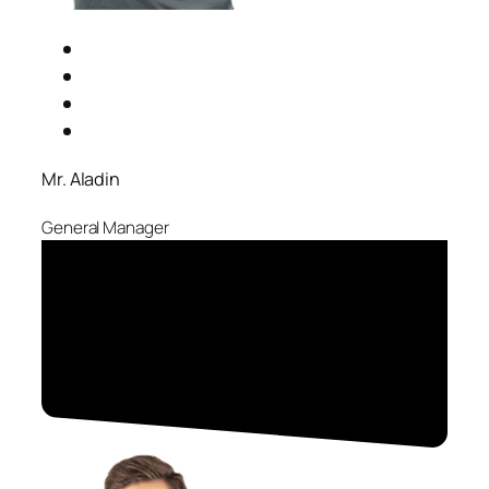
Mr. Aladin
General Manager