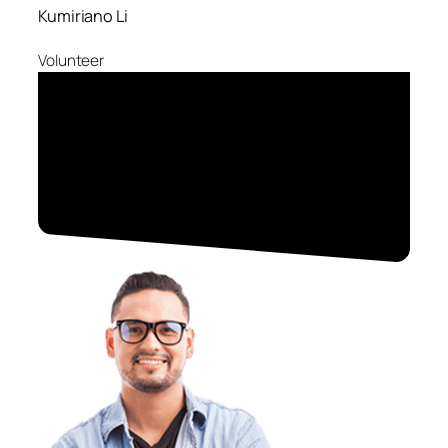
Kumiriano Li
Volunteer