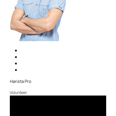
Harista Pro
Volunteer