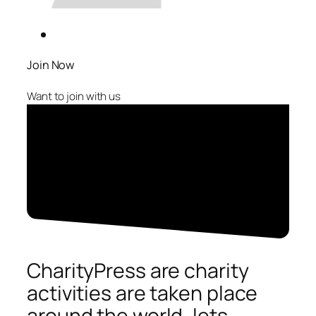
Join Now
Want to join with us
CharityPress are charity
activities are taken place
around the world, lets