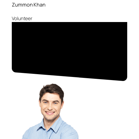
Zummon Khan
Volunteer