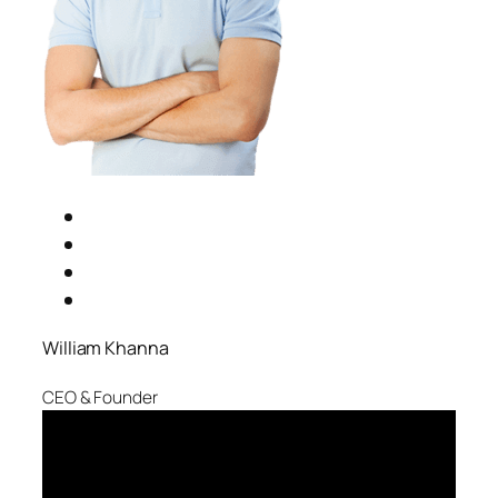
William Khanna
CEO & Founder