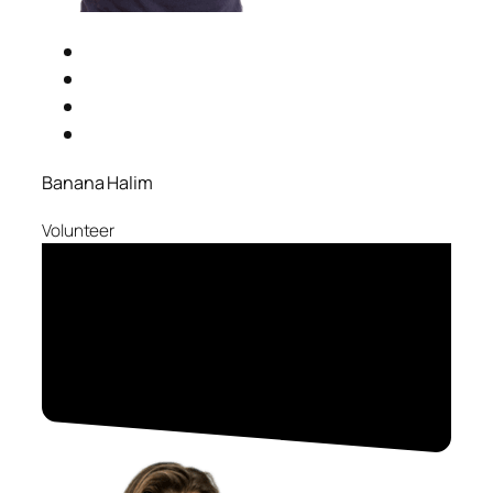
Banana Halim
Volunteer