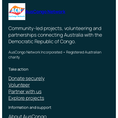
AusCongo Network
Community-led projects, volunteering and
partnerships connecting Australia with the
Democratic Republic of Congo.
AusCongo Network Incorporated • Registered Australian
charity
Take action
Donate securely
Volunteer
Partner with us
Explore projects
Information and support
About AusCongo